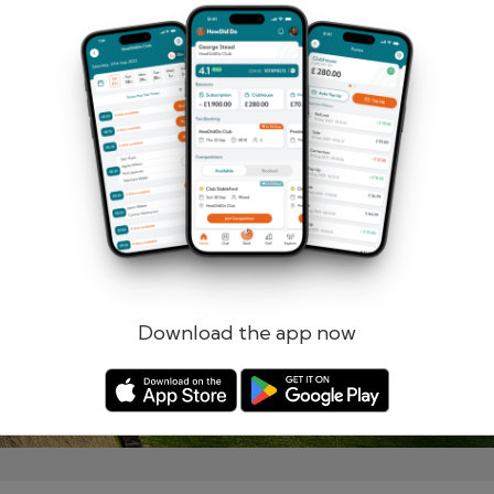
Remember me
Forgotten password?
Log in
Register
Download the app now