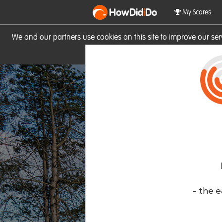
HowDid
i
Do
My Scores
We and our partners use cookies on this site to improve our se
site you consent to these cook
- the e