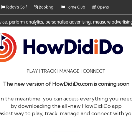
Today's Golf
Booking
Home Club
Opens
rvice, perform analytics, personalise advertising, measure adverti
ies. For more information on cookies including how to manage them 
PLAY | TRACK | MANAGE | CONNECT
The new version of HowDidiDo.com is coming soon
In the meantime, you can access everything you nee
by downloading the all-new HowDidiDo app
®
HowDid
i
Do
asiest way to play, track, manage and connect with yo
The largest golfer network in Europe