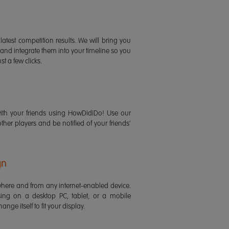
latest competition results. We will bring you
 and integrate them into your timeline so you
st a few clicks.
ith your friends using HowDidiDo! Use our
 other players and be notified of your friends'
gn
ere and from any internet-enabled device.
ing on a desktop PC, tablet, or a mobile
ange itself to fit your display.