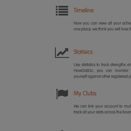
Timeline
Now you can view all your ach
one place, we think you will love it
Statisics
Use statistics to track strength
HowDidiDo, you can monitor
yourself against other registered p
My Clubs
We can link your account to mult
track all your stats across the boa