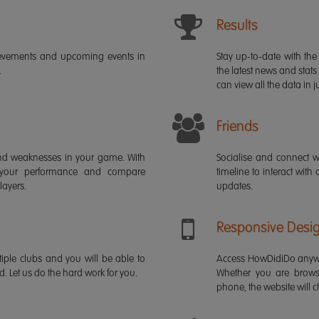
Results
ievements and upcoming events in
Stay up-to-date with the 
.
the latest news and stats
can view all the data in ju
Friends
s and weaknesses in your game. With
Socialise and connect w
 your performance and compare
timeline to interact with
layers.
updates.
Responsive Desi
iple clubs and you will be able to
Access HowDidiDo anywh
rd. Let us do the hard work for you.
Whether you are brows
phone, the website will ch