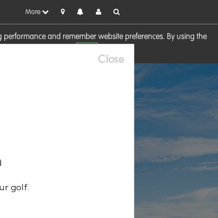
More
sing performance and remember website preferences. By using the
OK
visit our
Cookie Policy
Close
d
ur golf.