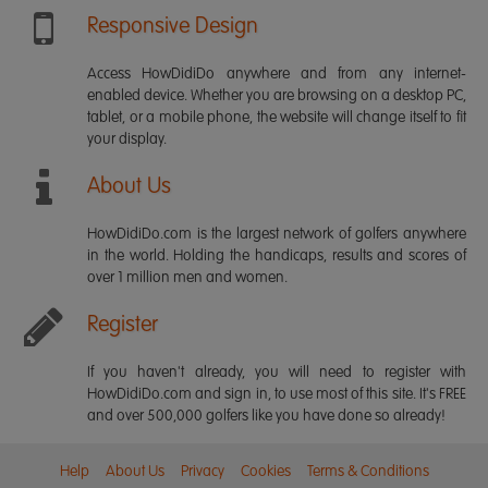
Responsive Design
Access HowDidiDo anywhere and from any internet-
enabled device. Whether you are browsing on a desktop PC,
tablet, or a mobile phone, the website will change itself to fit
your display.
About Us
HowDidiDo.com is the largest network of golfers anywhere
in the world. Holding the handicaps, results and scores of
over 1 million men and women.
Register
If you haven't already, you will need to register with
HowDidiDo.com and sign in, to use most of this site. It's FREE
and over 500,000 golfers like you have done so already!
Help
About Us
Privacy
Cookies
Terms & Conditions