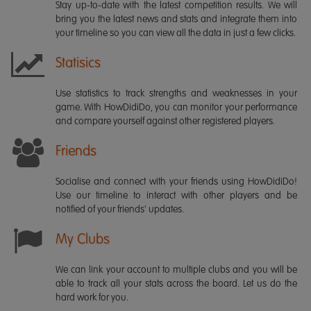
Stay up-to-date with the latest competition results. We will
bring you the latest news and stats and integrate them into
your timeline so you can view all the data in just a few clicks.
Statisics
Use statistics to track strengths and weaknesses in your
game. With HowDidiDo, you can monitor your performance
and compare yourself against other registered players.
Friends
Socialise and connect with your friends using HowDidiDo!
Use our timeline to interact with other players and be
notified of your friends' updates.
My Clubs
We can link your account to multiple clubs and you will be
able to track all your stats across the board. Let us do the
hard work for you.