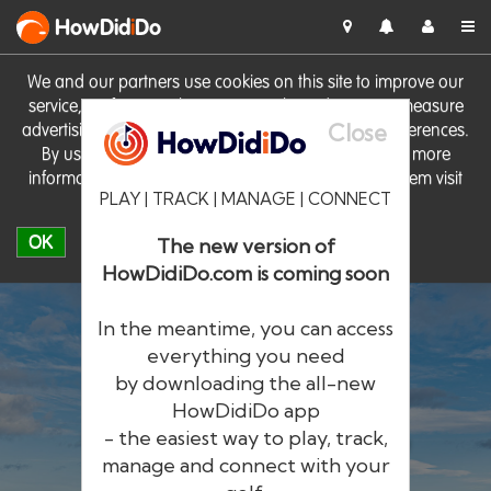
HowDid
i
Do
We and our partners use cookies on this site to improve our
service, perform analytics, personalise advertising, measure
Close
advertising performance and remember website preferences.
By using the site you consent to these cookies. For more
information on cookies including how to manage them visit
PLAY | TRACK | MANAGE | CONNECT
our
Cookie Policy
OK
The new version of
HowDidiDo.com is coming soon
In the meantime, you can access
everything you need
by downloading the all-new
®
HowDid
i
Do
HowDidiDo app
- the easiest way to play, track,
The largest golfer network in Europe
manage and connect with your