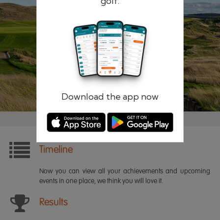
golf.
Remember me
Forgotten password?
Log in
Register
Download the app now
Timeline
Now you can view all your achievements and upcoming
events in one place, we think you will love it.
Results