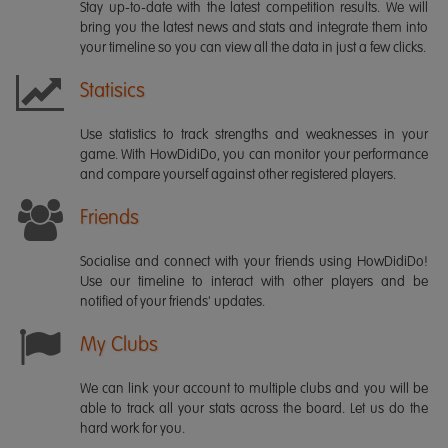
Stay up-to-date with the latest competition results. We will
bring you the latest news and stats and integrate them into
your timeline so you can view all the data in just a few clicks.
Statisics
Use statistics to track strengths and weaknesses in your
game. With HowDidiDo, you can monitor your performance
and compare yourself against other registered players.
Friends
Socialise and connect with your friends using HowDidiDo!
Use our timeline to interact with other players and be
notified of your friends' updates.
My Clubs
We can link your account to multiple clubs and you will be
able to track all your stats across the board. Let us do the
hard work for you.