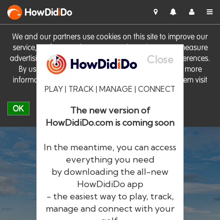
HowDid
i
Do
We and our partners use cookies on this site to improve our
service, perform analytics, personalise advertising, measure
Close
advertising performance and remember website preferences.
By using the site you consent to these cookies. For more
information on cookies including how to manage them visit
PLAY | TRACK | MANAGE | CONNECT
our
Cookie Policy
OK
The new version of
HowDidiDo.com is coming soon
In the meantime, you can access
everything you need
by downloading the all-new
®
HowDid
i
Do
HowDidiDo app
- the easiest way to play, track,
The largest golfer network in Europe
manage and connect with your