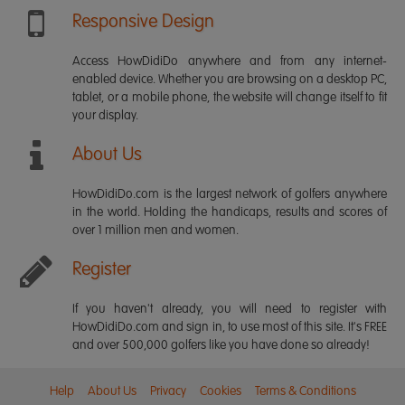
Responsive Design
Access HowDidiDo anywhere and from any internet-
enabled device. Whether you are browsing on a desktop PC,
tablet, or a mobile phone, the website will change itself to fit
your display.
About Us
HowDidiDo.com is the largest network of golfers anywhere
in the world. Holding the handicaps, results and scores of
over 1 million men and women.
Register
If you haven't already, you will need to register with
HowDidiDo.com and sign in, to use most of this site. It's FREE
and over 500,000 golfers like you have done so already!
Help
About Us
Privacy
Cookies
Terms & Conditions