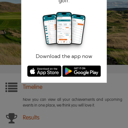
golf.
Remember me
Forgotten password?
Log in
Register
Download the app now
Timeline
Now you can view all your achievements and upcoming
events in one place, we think you will love it.
Results